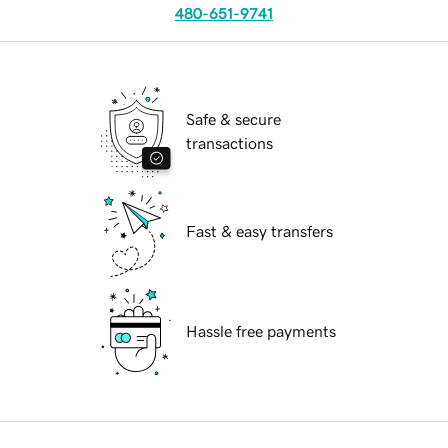
480-651-9741
Safe & secure
transactions
Fast & easy transfers
Hassle free payments