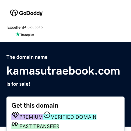
Excellent
4.5 out of 5
The domain name
kamasutraebook.com
is for sale!
Get this domain
PREMIUM
VERIFIED DOMAIN
FAST TRANSFER