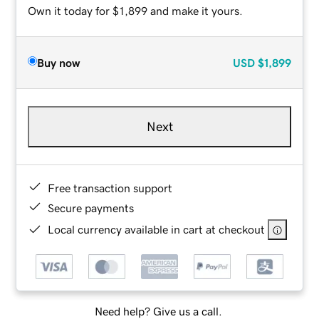
Own it today for $1,899 and make it yours.
Buy now
USD
$1,899
Next
Free transaction support
Secure payments
Local currency available in cart at checkout
Need help? Give us a call.